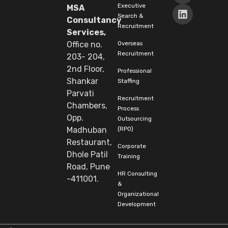
Executive
MSA
Search &
Consultancy
Recruitment
Services,
Overseas
Office no.
Recruitment
203- 204,
2nd Floor,
Professional
Shankar
Staffing
Parvati
Recruitment
Chambers,
Process
Opp.
Outsourcing
(RPO)
Madhuban
Restaurant,
Corporate
Dhole Patil
Training
Road, Pune
HR Consulting
-411001.
&
Organizational
Development