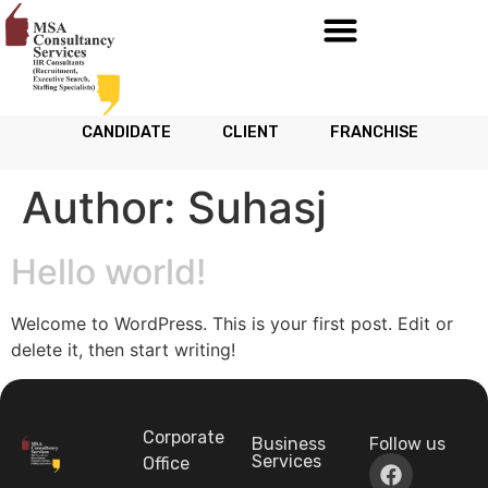
CANDIDATE
CLIENT
FRANCHISE
Author:
Suhasj
Hello world!
Welcome to WordPress. This is your first post. Edit or
delete it, then start writing!
Corporate
Business
Follow us
Services
Office